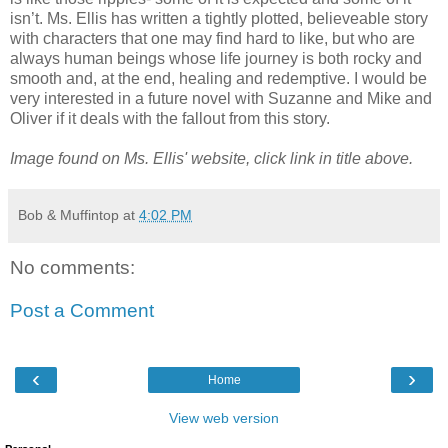
isn’t. Ms. Ellis has written a tightly plotted, believeable story
with characters that one may find hard to like, but who are
always human beings whose life journey is both rocky and
smooth and, at the end, healing and redemptive. I would be
very interested in a future novel with Suzanne and Mike and
Oliver if it deals with the fallout from this story.
Image found on Ms. Ellis' website, click link in title above.
Bob & Muffintop
at
4:02 PM
No comments:
Post a Comment
‹
›
Home
View web version