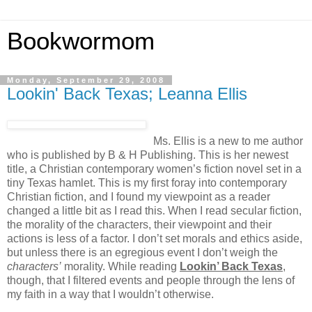
Bookwormom
Monday, September 29, 2008
Lookin' Back Texas; Leanna Ellis
Ms. Ellis is a new to me author
who is published by B & H Publishing. This is her newest
title, a Christian contemporary women’s fiction novel set in a
tiny Texas hamlet. This is my first foray into contemporary
Christian fiction, and I found my viewpoint as a reader
changed a little bit as I read this. When I read secular fiction,
the morality of the characters, their viewpoint and their
actions is less of a factor. I don’t set morals and ethics aside,
but unless there is an egregious event I don’t weigh the
characters’
morality. While reading
Lookin’ Back Texas
,
though, that I filtered events and people through the lens of
my faith in a way that I wouldn’t otherwise.