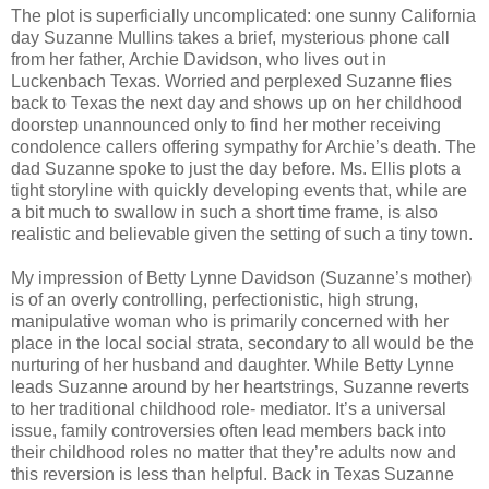
The plot is superficially uncomplicated: one sunny California
day Suzanne Mullins takes a brief, mysterious phone call
from her father, Archie Davidson, who lives out in
Luckenbach Texas. Worried and perplexed Suzanne flies
back to Texas the next day and shows up on her childhood
doorstep unannounced only to find her mother receiving
condolence callers offering sympathy for Archie’s death. The
dad Suzanne spoke to just the day before. Ms. Ellis plots a
tight storyline with quickly developing events that, while are
a bit much to swallow in such a short time frame, is also
realistic and believable given the setting of such a tiny town.
My impression of Betty Lynne Davidson (Suzanne’s mother)
is of an overly controlling, perfectionistic, high strung,
manipulative woman who is primarily concerned with her
place in the local social strata, secondary to all would be the
nurturing of her husband and daughter. While Betty Lynne
leads Suzanne around by her heartstrings, Suzanne reverts
to her traditional childhood role- mediator. It’s a universal
issue, family controversies often lead members back into
their childhood roles no matter that they’re adults now and
this reversion is less than helpful. Back in Texas Suzanne