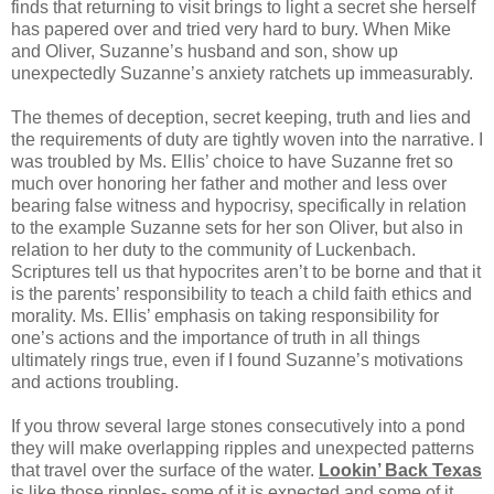
finds that returning to visit brings to light a secret she herself
has papered over and tried very hard to bury. When Mike
and Oliver, Suzanne’s husband and son, show up
unexpectedly Suzanne’s anxiety ratchets up immeasurably.
The themes of deception, secret keeping, truth and lies and
the requirements of duty are tightly woven into the narrative. I
was troubled by Ms. Ellis’ choice to have Suzanne fret so
much over honoring her father and mother and less over
bearing false witness and hypocrisy, specifically in relation
to the example Suzanne sets for her son Oliver, but also in
relation to her duty to the community of Luckenbach.
Scriptures tell us that hypocrites aren’t to be borne and that it
is the parents’ responsibility to teach a child faith ethics and
morality. Ms. Ellis’ emphasis on taking responsibility for
one’s actions and the importance of truth in all things
ultimately rings true, even if I found Suzanne’s motivations
and actions troubling.
If you throw several large stones consecutively into a pond
they will make overlapping ripples and unexpected patterns
that travel over the surface of the water.
Lookin’ Back Texas
is like those ripples- some of it is expected and some of it